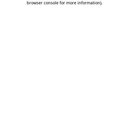
browser console for more information)
.