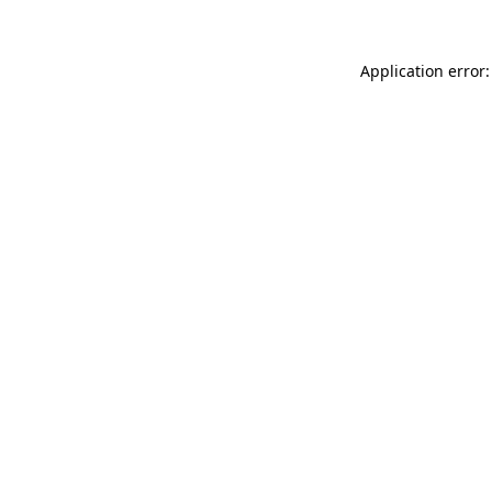
Application error