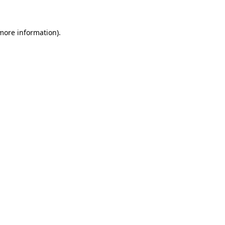
 more information)
.