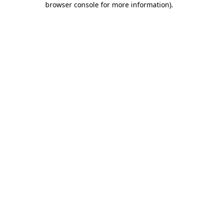
browser console for more information)
.