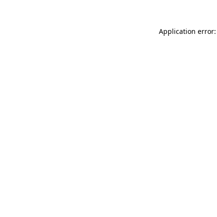
Application error