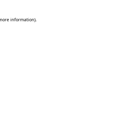
 more information)
.