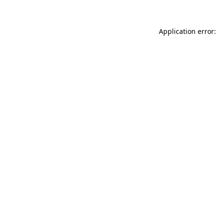
Application error