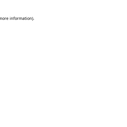
 more information)
.