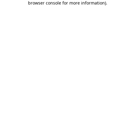
browser console for more information)
.