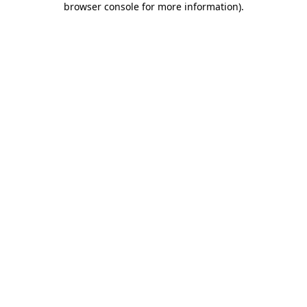
browser console for more information)
.