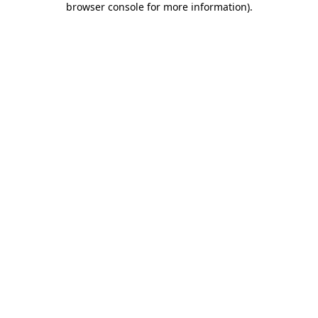
browser console for more information)
.