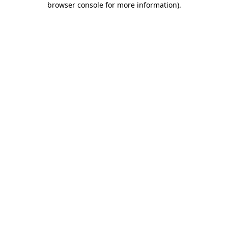
browser console for more information)
.