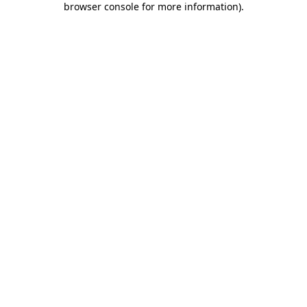
browser console for more information)
.