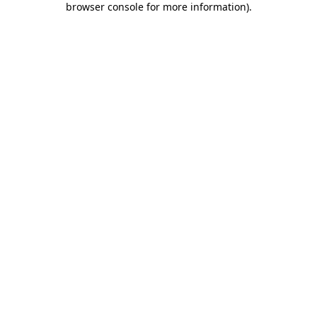
browser console for more information)
.