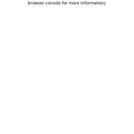
browser console for more information)
.