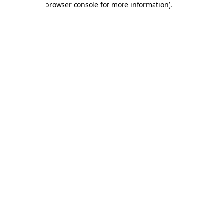
browser console for more information)
.