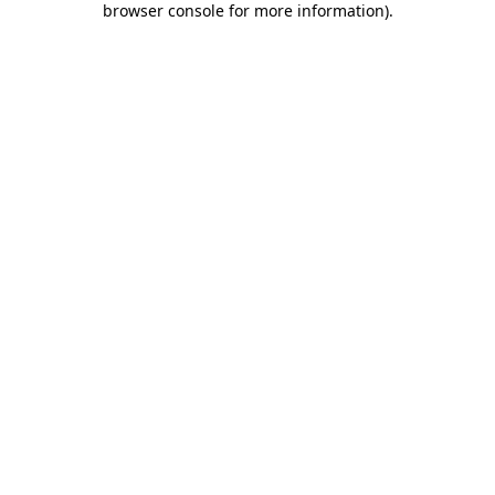
browser console for more information)
.