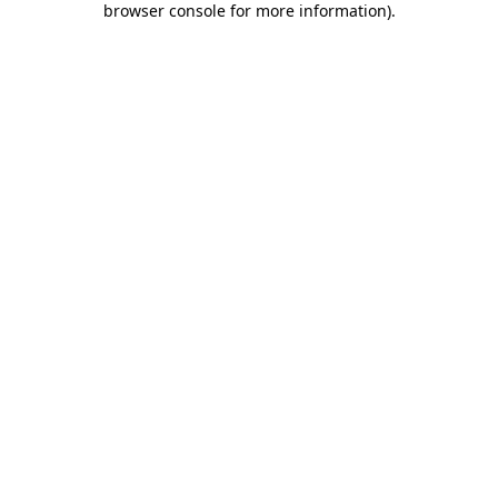
browser console for more information)
.