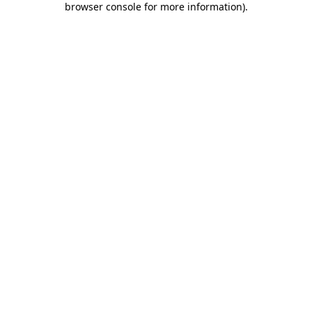
browser console for more information)
.