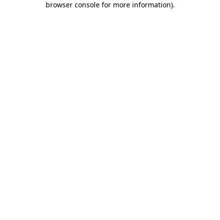
browser console for more information)
.