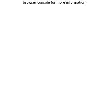
browser console for more information)
.