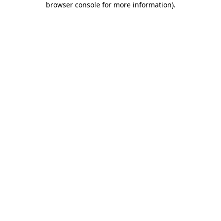
browser console for more information)
.