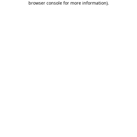
browser console for more information)
.