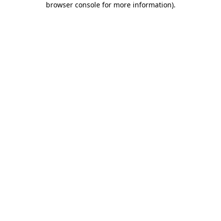
browser console for more information)
.