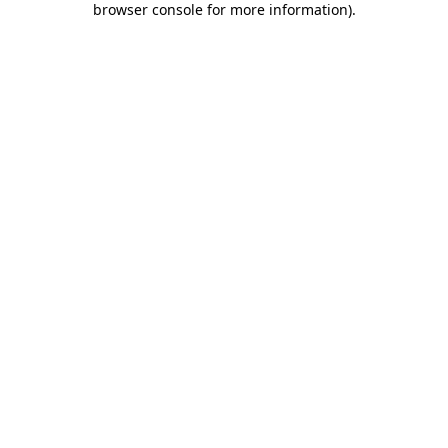
browser console for more information)
.