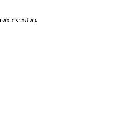
 more information)
.