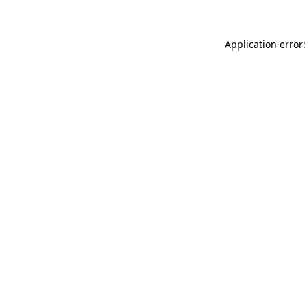
Application error