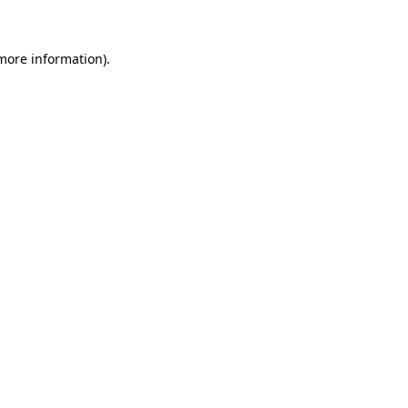
 more information)
.