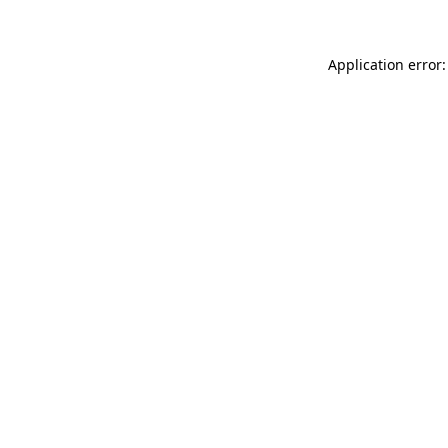
Application error