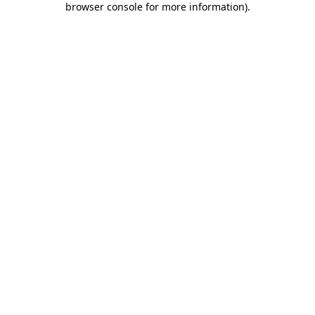
browser console for more information)
.