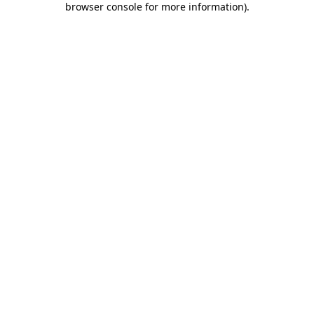
browser console for more information)
.