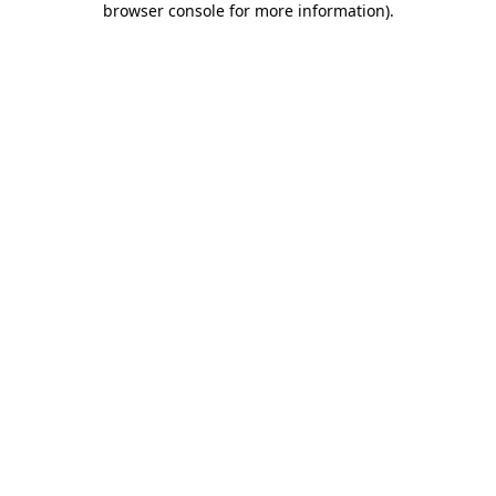
browser console for more information)
.