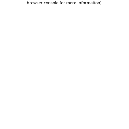
browser console for more information)
.