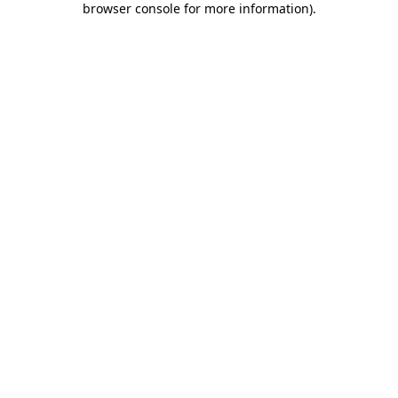
browser console for more information)
.