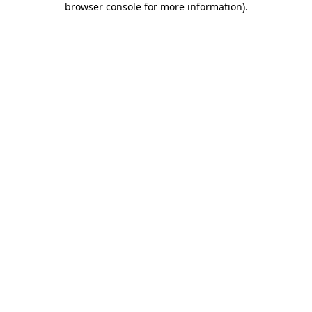
browser console for more information)
.