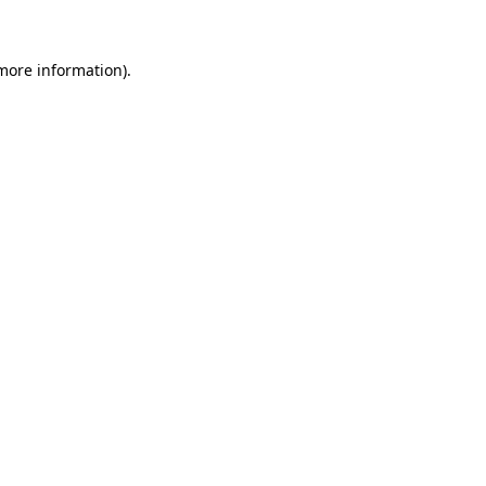
 more information)
.