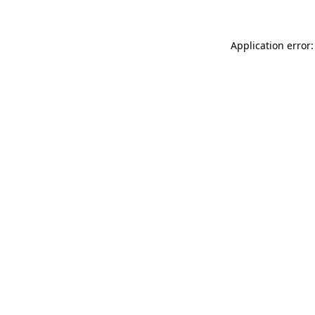
Application error