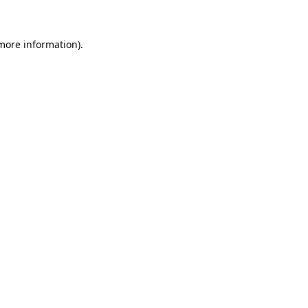
 more information)
.