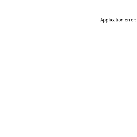
Application error