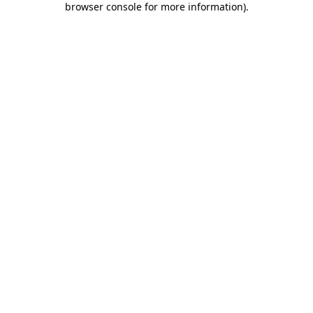
browser console for more information)
.