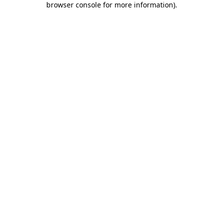
browser console for more information)
.