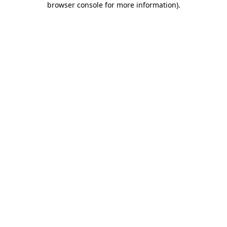
browser console for more information)
.