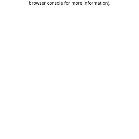
browser console for more information)
.