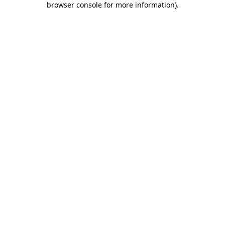
browser console for more information)
.