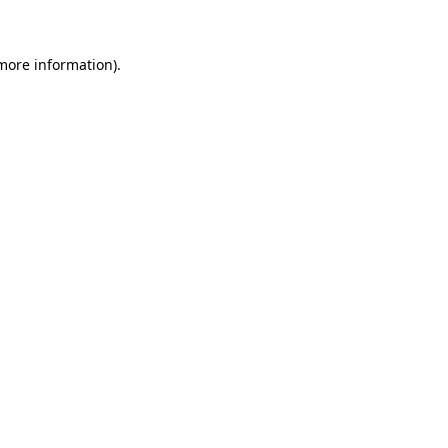
 more information)
.