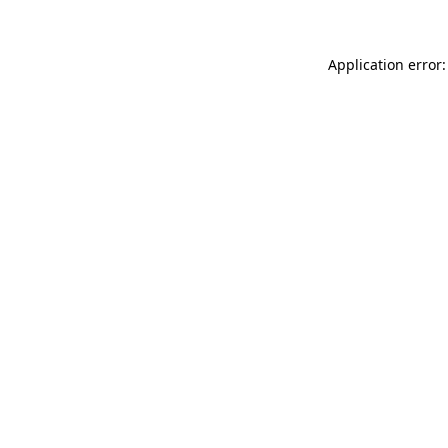
Application error