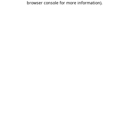
browser console for more information)
.