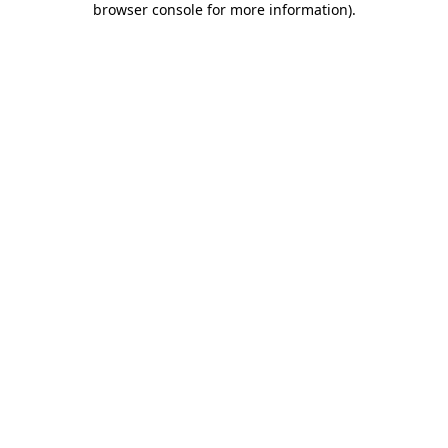
browser console for more information)
.