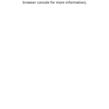
browser console for more information)
.