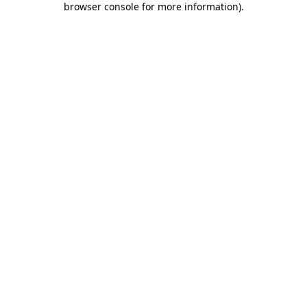
browser console for more information)
.