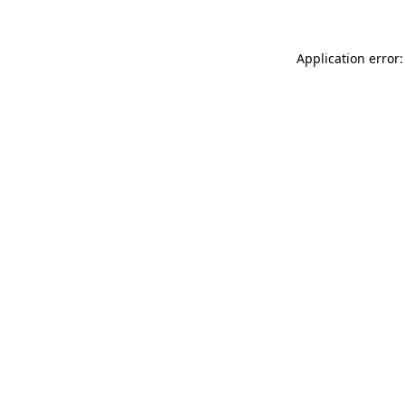
Application error