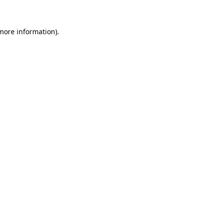
 more information)
.