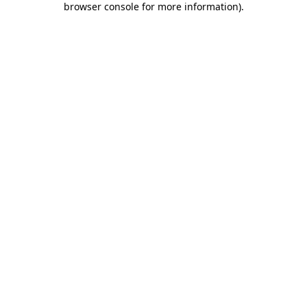
browser console for more information)
.