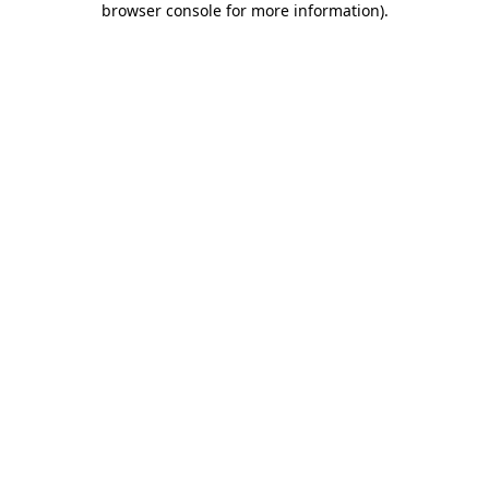
browser console for more information)
.