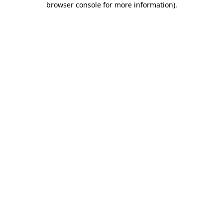
browser console for more information)
.