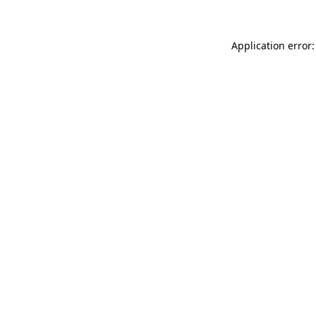
Application error