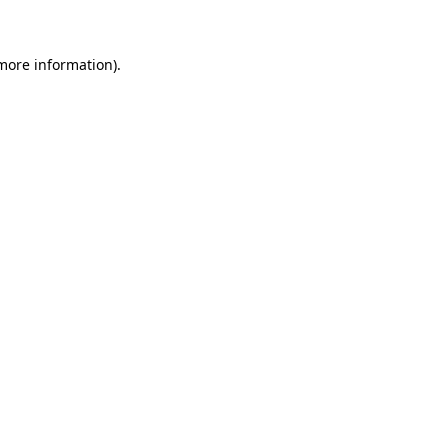
 more information)
.