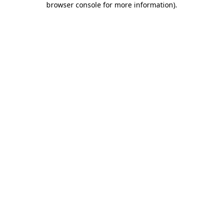
browser console for more information)
.