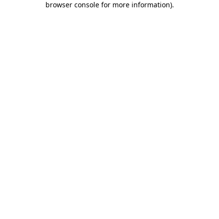
browser console for more information)
.