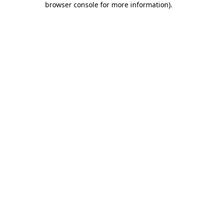
browser console for more information)
.